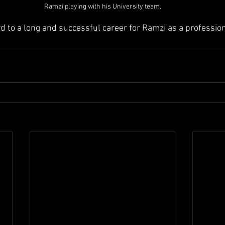
Ramzi playing with his University team.
d to a long and successful career for Ramzi as a profession