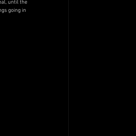
l, until the 
gs going in 