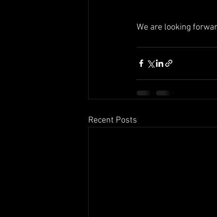
We are looking forwar
Recent Posts