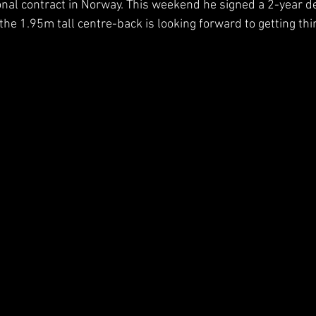
onal contract in Norway. This weekend he signed a 2-year dea
he 1.95m tall centre-back is looking forward to getting thin