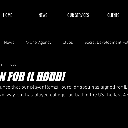
HOME
NEWS
OUR SERVICES
CLIENTS
News
X-One Agency
Clubs
Social Development Fu
1 min read
N FOR IL HØDD!
nce that our player Ramzi Toure Idrissou has signed for I
orway, but has played college football in the US the last 4 