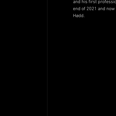
and his first professi
end of 2021 and now t
Hødd.