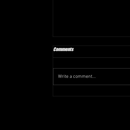
Comments
Write a comment...
LUYEYE-LUTUMBA TO KUPS