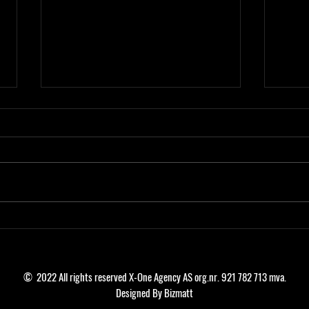
SADIKU SIGN FOR ROSENBORG BK!
SERG
SCAN
© 2022 All rights reserved X-One Agency AS org.nr. 921 782 713 mva.
Designed By Bizmatt