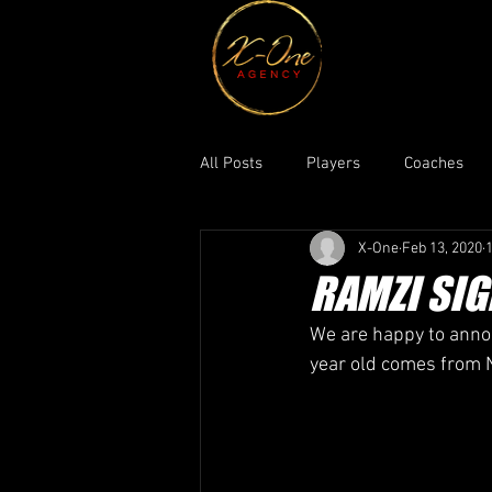
All Posts
Players
Coaches
X-One
Feb 13, 2020
RAMZI SIG
We are happy to annou
year old comes from N