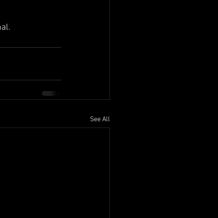
al.
See All