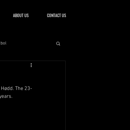
ABOUT US
CONTACT US
tbol
L Hødd. The 23-
years.