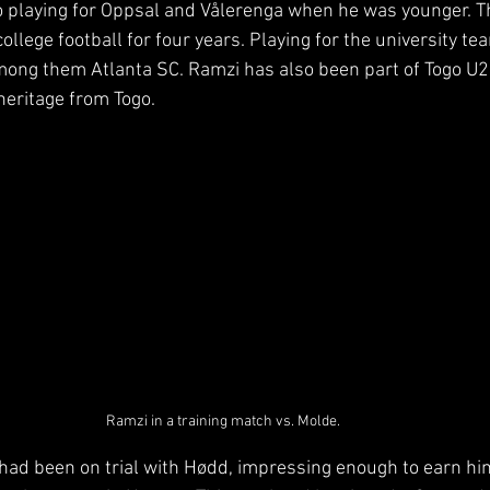
 playing for Oppsal and Vålerenga when he was younger. T
ollege football for four years. Playing for the university te
mong them Atlanta SC. Ramzi has also been part of Togo U2
heritage from Togo.
Ramzi in a training match vs. Molde.
had been on trial with Hødd, impressing enough to earn him