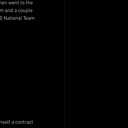
hen went to the 
am and a couple 
0 National Team 
self a contract 