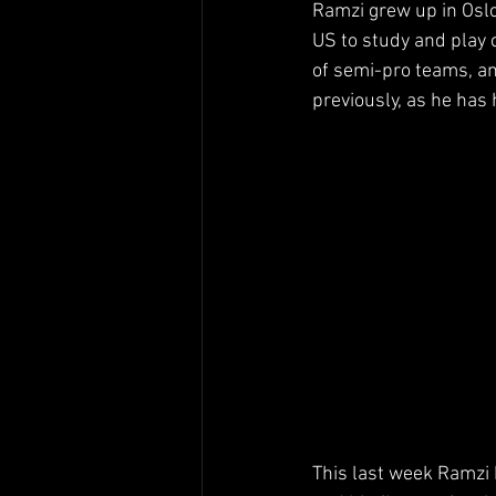
Ramzi grew up in Oslo
US to study and play c
of semi-pro teams, a
previously, as he has 
This last week Ramzi 