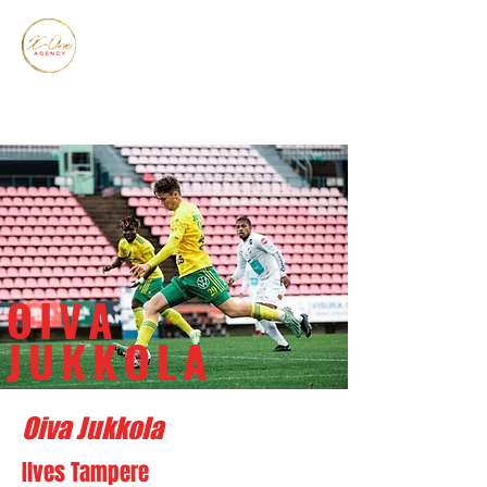
OIVA
JUKKOLA
Oiva Jukkola
Ilves Tampere