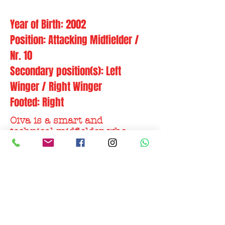
Year of Birth: 2002
Position: Attacking Midfielder /
Nr. 10
Secondary position(s): Left
Winger / Right Winger
Footed: Right
Oiva is a smart and
technical midfielder who
likes to attack with
possession & precision.
Putting the opponents under
pressure and playing a
complete game
Former clubs:
Ilves II