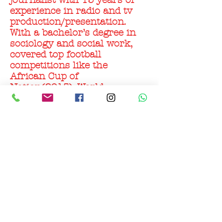
journalist with 15 years of
experience in radio and tv
production/presentation.
With a bachelor’s degree in
sociology and social work,
covered top football
competitions like the
African Cup of
Nation(2015), World
cup/AFCON qualifiers (both
home and abroad) and
interviewed top football
personalities, makes him an
ideal and an influential
personality with regards to
football in Ghana.
© 2022 All rights reserved X-One Agency AS org.nr.
921
782 713
mva.