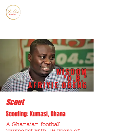
WISDOM
"O.B."
AFRIYIE OBENG
Scout
Scouting: Kumasi, Ghana
A Ghanaian football