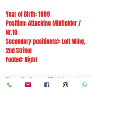
Year of Birth: 1999
Position: Attacking Midfielder /
Nr.10
Secondary position(s): Left Wing,
2nd Striker
Footed: Right
Bam Carlos or Wachirawut
Phudithip is a technically
gifted and smooth number
10 who likes to play a give-
and-go football with pace and
movement.
Former clubs:
IL Hødd