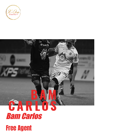
BAM
CARLOS
Bam Carlos
Free Agent