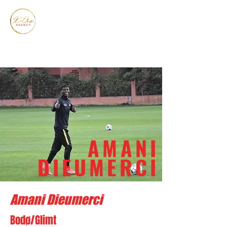
AMANI
DIEUMERCI
Amani Dieumerci
Bodø/Glimt