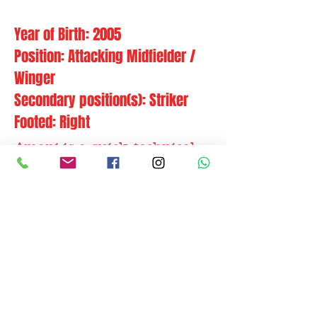
Year of Birth: 2005
Position: Attacking Midfielder /
Winger
Secondary position(s): Striker
Footed: Right
Amani is a quick, technical
and unpredictable attacking
midfielder with solid
running capacity and
excellent finishing skills.
Former clubs: